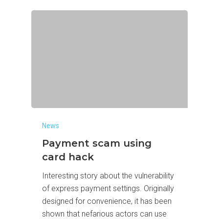
News
Payment scam using
card hack
Interesting story about the vulnerability
of express payment settings. Originally
designed for convenience, it has been
shown that nefarious actors can use