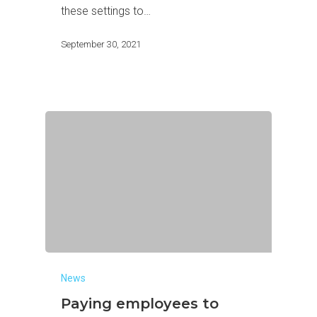
these settings to…
September 30, 2021
News
Paying employees to