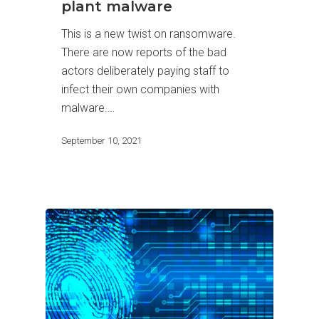
plant malware
This is a new twist on ransomware.
There are now reports of the bad
actors deliberately paying staff to
infect their own companies with
malware.…
September 10, 2021