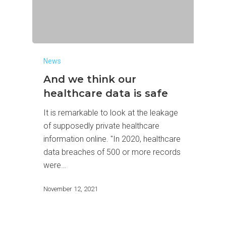
News
And we think our
healthcare data is safe
It is remarkable to look at the leakage
of supposedly private healthcare
information online. "In 2020, healthcare
data breaches of 500 or more records
were…
November 12, 2021