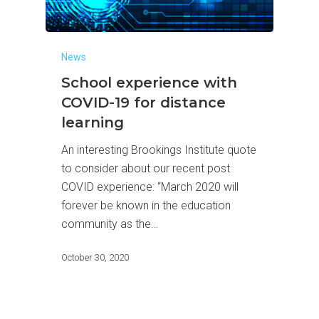
News
School experience with
COVID-19 for distance
learning
An interesting Brookings Institute quote
to consider about our recent post
COVID experience: “March 2020 will
forever be known in the education
community as the…
October 30, 2020