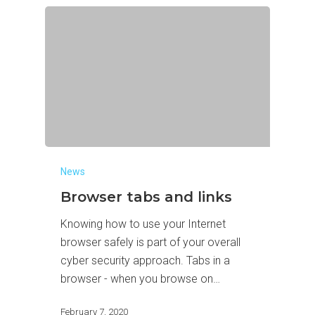
News
Browser tabs and links
Knowing how to use your Internet
browser safely is part of your overall
cyber security approach. Tabs in a
browser - when you browse on…
February 7, 2020