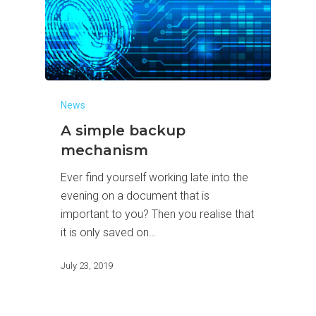
News
A simple backup
mechanism
Ever find yourself working late into the
evening on a document that is
important to you? Then you realise that
it is only saved on…
July 23, 2019