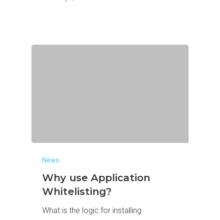
News
Why use Application
Whitelisting?
What is the logic for installing