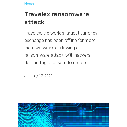
News
Travelex ransomware
attack
Travelex, the world's largest currency
exchange has been offline for more
than two weeks following a
ransomware attack, with hackers
demanding a ransom to restore…
January 17, 2020