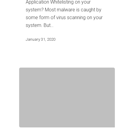
Application Whitelisting on your
system? Most malware is caught by
some form of virus scanning on your
system. But…
January 31, 2020