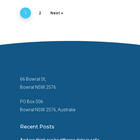
2
Next »
1
66 Bowral St,
Bowral NSW 2576
PO Box 506
Bowral NSW 2576, Australia
Recent Posts