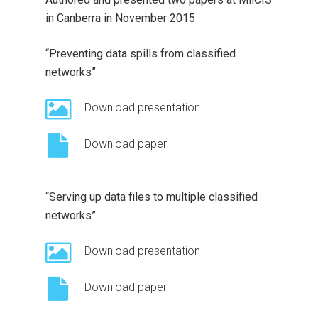
in Canberra in November 2015
“Preventing data spills from classified
networks”
Download presentation
Download paper
“Serving up data files to multiple classified
networks”
Download presentation
Download paper