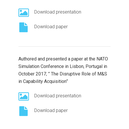
Download presentation
Download paper
Authored and presented a paper at the NATO
Simulation Conference in Lisbon, Portugal in
October 2017; ” The Disruptive Role of M&S
in Capability Acquisition”
Download presentation
Download paper