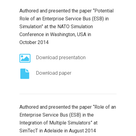
Authored and presented the paper “Potential
Role of an Enterprise Service Bus (ESB) in
Simulation” at the NATO Simulation
Conference in Washington, USA in
October 2014
Download presentation
Download paper
Authored and presented the paper “Role of an
Enterprise Service Bus (ESB) in the
Integration of Multiple Simulators” at
SimTecT in Adelaide in August 2014