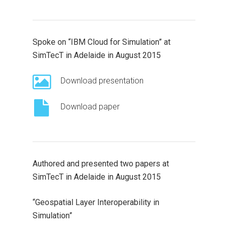
Spoke on “IBM Cloud for Simulation” at
SimTecT in Adelaide in August 2015
Download presentation
Download paper
Authored and presented two papers at
SimTecT in Adelaide in August 2015
“Geospatial Layer Interoperability in
Simulation”