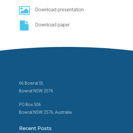
Download presentation
Download paper
66 Bowral St,
Bowral NSW 2576
PO Box 506
Bowral NSW 2576, Australia
Recent Posts