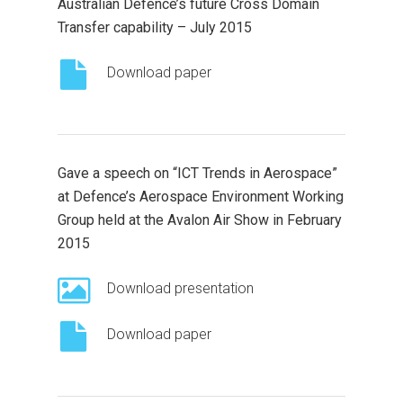
Australian Defence’s future Cross Domain
Transfer capability – July 2015
Download paper
Gave a speech on “ICT Trends in Aerospace”
at Defence’s Aerospace Environment Working
Group held at the Avalon Air Show in February
2015
Download presentation
Download paper