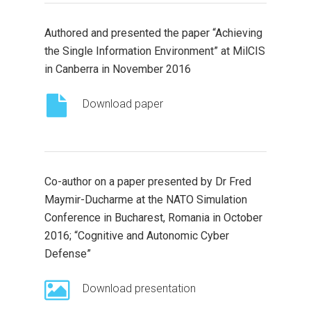
Authored and presented the paper “Achieving
the Single Information Environment” at MilCIS
in Canberra in November 2016
Download paper
Co-author on a paper presented by Dr Fred
Maymir-Ducharme at the NATO Simulation
Conference in Bucharest, Romania in October
2016; “Cognitive and Autonomic Cyber
Defense”
Download presentation