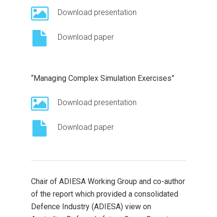
Download presentation
Download paper
“Managing Complex Simulation Exercises”
Download presentation
Download paper
Chair of ADIESA Working Group and co-author
of the report which provided a consolidated
Defence Industry (ADIESA) view on