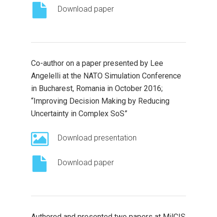
Download paper
Co-author on a paper presented by Lee
Angelelli at the NATO Simulation Conference
in Bucharest, Romania in October 2016;
“Improving Decision Making by Reducing
Uncertainty in Complex SoS”
Download presentation
Download paper
Authored and presented two papers at MilCIS