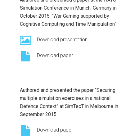
Simulation Conference in Munich, Germany in
October 2015: “War Gaming supported by
Cognitive Computing and Time Manipulation”
Download presentation
Download paper
Authored and presented the paper “Securing
multiple simulation exercises in a national
Defence Context” at SimTecT in Melbourne in
September 2015
Download paper