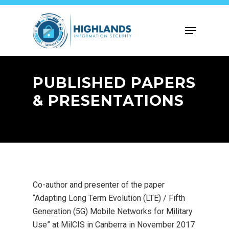
Skip
to
Menu
main
content
PUBLISHED PAPERS
& PRESENTATIONS
Co-author and presenter of the paper
“Adapting Long Term Evolution (LTE) / Fifth
Generation (5G) Mobile Networks for Military
Use” at MilCIS in Canberra in November 2017