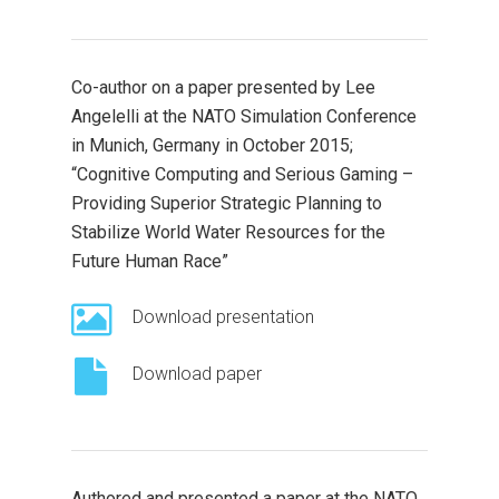
Co-author on a paper presented by Lee
Angelelli at the NATO Simulation Conference
in Munich, Germany in October 2015;
“Cognitive Computing and Serious Gaming –
Providing Superior Strategic Planning to
Stabilize World Water Resources for the
Future Human Race”
Download presentation
Download paper
Authored and presented a paper at the NATO