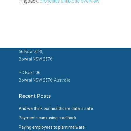
Pingback:
bronchitis antibiotic overview
66 Bowral St,
Bowral NSW 2576
PO Box 506
Bowral NSW 2576, Australia
Recent Posts
And we think our healthcare data is safe
Payment scam using card hack
Paying employees to plant malware