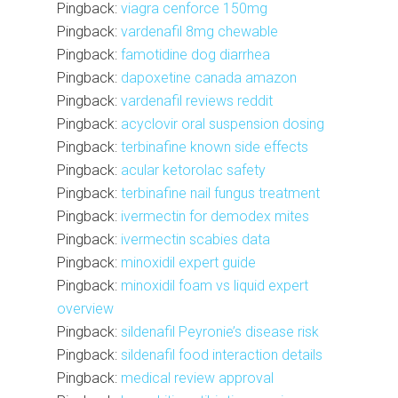
Pingback:
viagra cenforce 150mg
Pingback:
vardenafil 8mg chewable
Pingback:
famotidine dog diarrhea
Pingback:
dapoxetine canada amazon
Pingback:
vardenafil reviews reddit
Pingback:
acyclovir oral suspension dosing
Pingback:
terbinafine known side effects
Pingback:
acular ketorolac safety
Pingback:
terbinafine nail fungus treatment
Pingback:
ivermectin for demodex mites
Pingback:
ivermectin scabies data
Pingback:
minoxidil expert guide
Pingback:
minoxidil foam vs liquid expert
overview
Pingback:
sildenafil Peyronie’s disease risk
Pingback:
sildenafil food interaction details
Pingback:
medical review approval