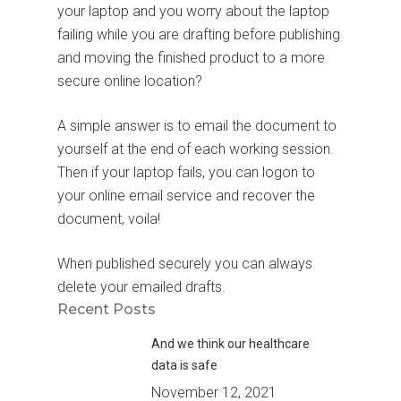
your laptop and you worry about the laptop
failing while you are drafting before publishing
and moving the finished product to a more
secure online location?
A simple answer is to email the document to
yourself at the end of each working session.
Then if your laptop fails, you can logon to
your online email service and recover the
document, voila!
When published securely you can always
delete your emailed drafts.
Recent Posts
And we think our healthcare
data is safe
November 12, 2021