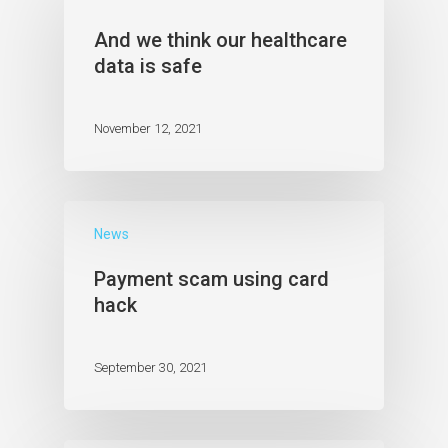
And we think our healthcare
data is safe
November 12, 2021
News
Payment scam using card
hack
September 30, 2021