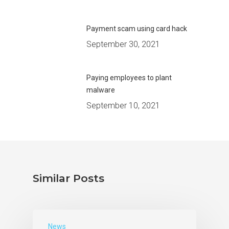
Payment scam using card hack
September 30, 2021
Paying employees to plant
malware
September 10, 2021
Similar Posts
News