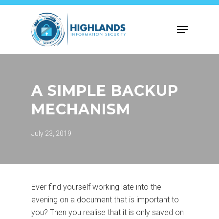
Skip
to
Menu
main
content
A SIMPLE BACKUP
MECHANISM
July 23, 2019
Ever find yourself working late into the
evening on a document that is important to
you? Then you realise that it is only saved on