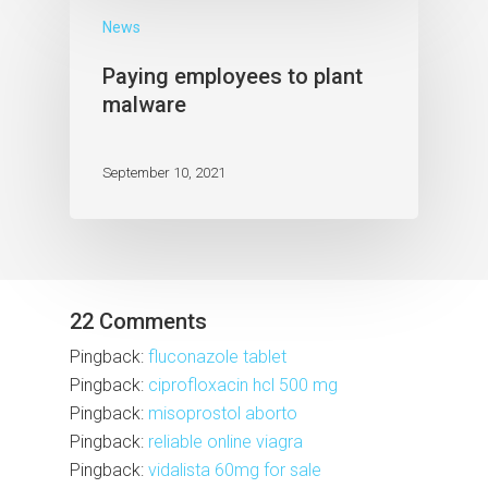
News
Paying employees to plant
malware
September 10, 2021
22 Comments
Pingback:
fluconazole tablet
Pingback:
ciprofloxacin hcl 500 mg
Pingback:
misoprostol aborto
Pingback:
reliable online viagra
Pingback:
vidalista 60mg for sale