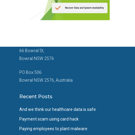
66 Bowral St,
Bowral NSW 2576
PO Box 506
Bowral NSW 2576, Australia
Recent Posts
And we think our healthcare data is safe
Payment scam using card hack
Paying employees to plant malware