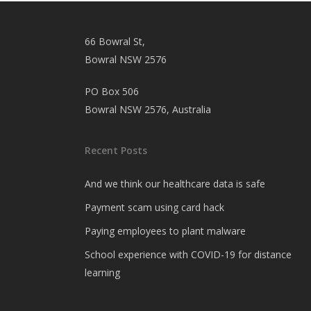
66 Bowral St,
Bowral NSW 2576
PO Box 506
Bowral NSW 2576, Australia
Recent Posts
And we think our healthcare data is safe
Payment scam using card hack
Paying employees to plant malware
School experience with COVID-19 for distance
learning