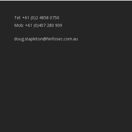
Tel: +61 (0)2 4858 0750
Mob: +61 (0)407 280 909
doug.stapleton@hinfosec.com.au