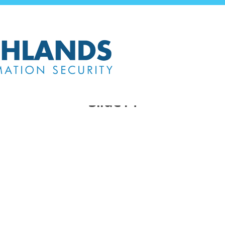
Slide14