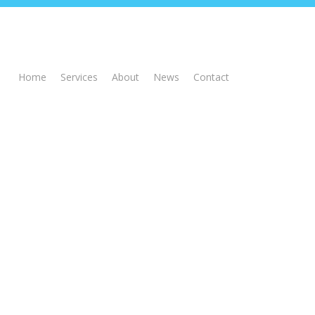
Home
Services
About
News
Contact