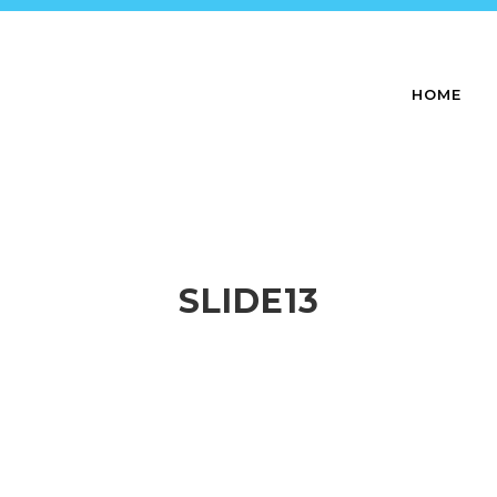
HOME
SLIDE13