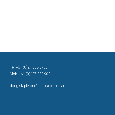
Tel: +61 (0)2 4858 0750
Mob: +61 (0)407 280 909
doug.stapleton@hinfosec.com.au