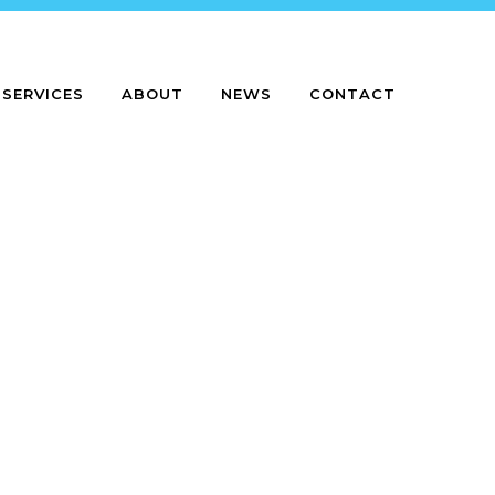
SERVICES
ABOUT
NEWS
CONTACT