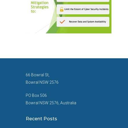
66 Bowral St,
Bowral NSW 2576
PO Box 506
Bowral NSW 2576, Australia
Recent Posts