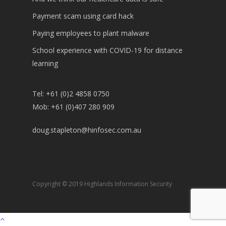
Payment scam using card hack
Paying employees to plant malware
School experience with COVID-19 for distance
learning
Tel: +61 (0)2 4858 0750
Mob: +61 (0)407 280 909
doug.stapleton@hinfosec.com.au
Copyright © 2019 Highlands Information Security