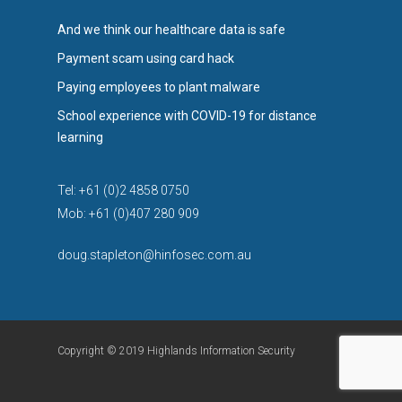
And we think our healthcare data is safe
Payment scam using card hack
Paying employees to plant malware
School experience with COVID-19 for distance
learning
Tel: +61 (0)2 4858 0750
Mob: +61 (0)407 280 909
doug.stapleton@hinfosec.com.au
Copyright © 2019 Highlands Information Security