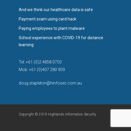
And we think our healthcare data is safe
Payment scam using card hack
Paying employees to plant malware
School experience with COVID-19 for distance
learning
Tel: +61 (0)2 4858 0750
Mob: +61 (0)407 280 909
doug.stapleton@hinfosec.com.au
Copyright © 2019 Highlands Information Security