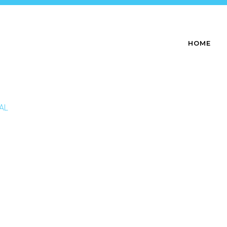
HOME
NAL