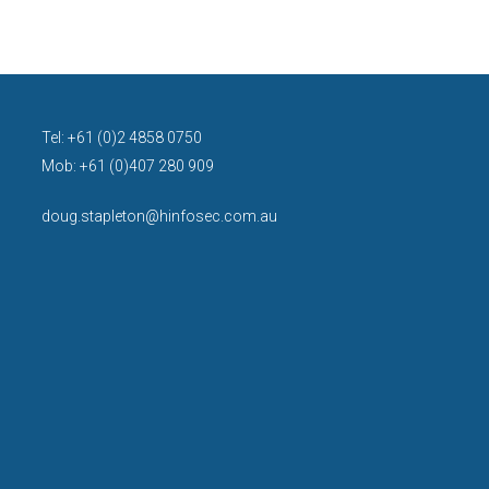
Tel: +61 (0)2 4858 0750
Mob: +61 (0)407 280 909
doug.stapleton@hinfosec.com.au