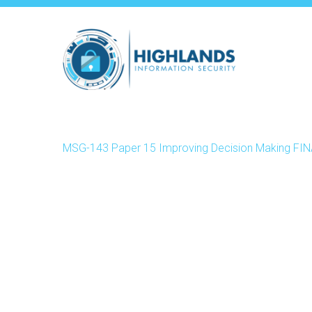
Skip
to
main
content
MSG-143 Paper 15 Improving Decision Making FI