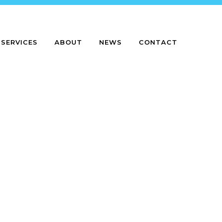
SERVICES
ABOUT
NEWS
CONTACT