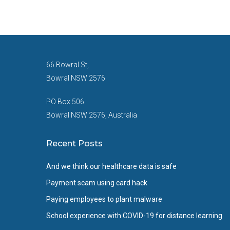
66 Bowral St,
Bowral NSW 2576
PO Box 506
Bowral NSW 2576, Australia
Recent Posts
And we think our healthcare data is safe
Payment scam using card hack
Paying employees to plant malware
School experience with COVID-19 for distance learning