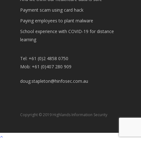
Payment scam using card hack
Paying employees to plant malware
School experience with COVID-19 for distance
learning
Tel: +61 (0)2 4858 0750
Mob: +61 (0)407 280 909
doug.stapleton@hinfosec.com.au
Copyright © 2019 Highlands Information Security