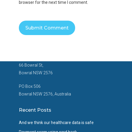
browser for the next time I comment.
66 Bowral St,
Bowral NSW 2576
PO Box 506
Bowral NSW 2576, Australia
Recent Posts
And we think our healthcare data is safe