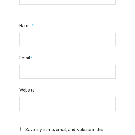
Name
*
Email
*
Website
Save my name, email, and website in this