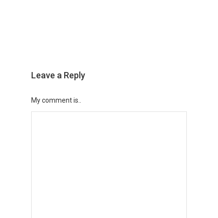
Leave a Reply
My comment is..