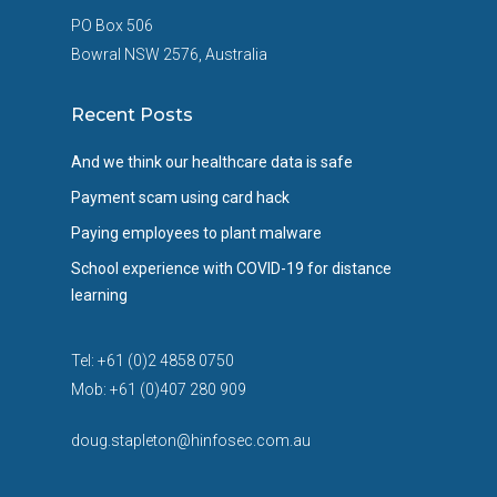
PO Box 506
Bowral NSW 2576, Australia
Recent Posts
And we think our healthcare data is safe
Payment scam using card hack
Paying employees to plant malware
School experience with COVID-19 for distance
learning
Tel: +61 (0)2 4858 0750
Mob: +61 (0)407 280 909
doug.stapleton@hinfosec.com.au