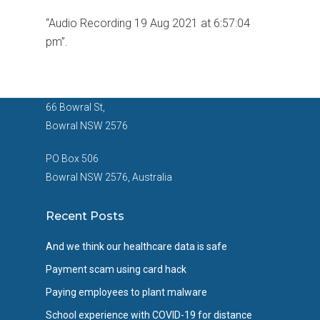
“Audio Recording 19 Aug 2021 at 6:57:04
pm”.
66 Bowral St,
Bowral NSW 2576
PO Box 506
Bowral NSW 2576, Australia
Recent Posts
And we think our healthcare data is safe
Payment scam using card hack
Paying employees to plant malware
School experience with COVID-19 for distance