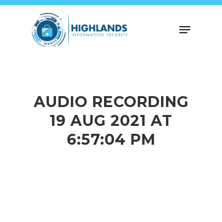
Skip
to
Menu
main
content
AUDIO RECORDING
19 AUG 2021 AT
6:57:04 PM