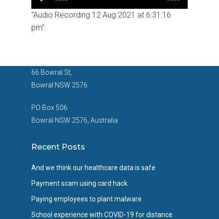
Player
“Audio Recording 12 Aug 2021 at 6:31:16
pm”.
66 Bowral St,
Bowral NSW 2576
PO Box 506
Bowral NSW 2576, Australia
Recent Posts
And we think our healthcare data is safe
Payment scam using card hack
Paying employees to plant malware
School experience with COVID-19 for distance