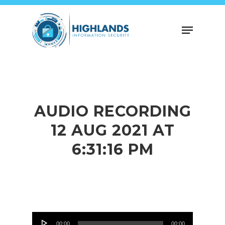
Skip
to
Menu
main
content
AUDIO RECORDING
12 AUG 2021 AT
6:31:16 PM
Audio
00:00
00:00