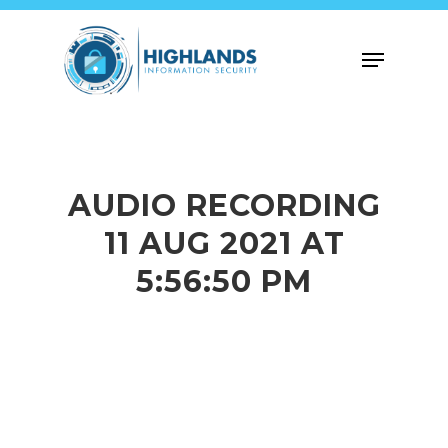
Skip
to
Menu
main
content
AUDIO RECORDING
11 AUG 2021 AT
5:56:50 PM