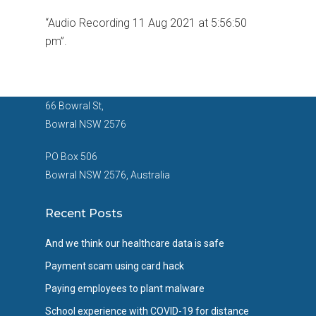
“Audio Recording 11 Aug 2021 at 5:56:50
pm”.
66 Bowral St,
Bowral NSW 2576
PO Box 506
Bowral NSW 2576, Australia
Recent Posts
And we think our healthcare data is safe
Payment scam using card hack
Paying employees to plant malware
School experience with COVID-19 for distance