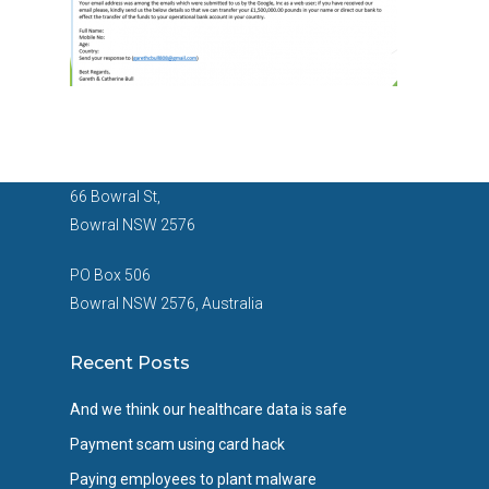
66 Bowral St,
Bowral NSW 2576
PO Box 506
Bowral NSW 2576, Australia
Recent Posts
And we think our healthcare data is safe
Payment scam using card hack
Paying employees to plant malware